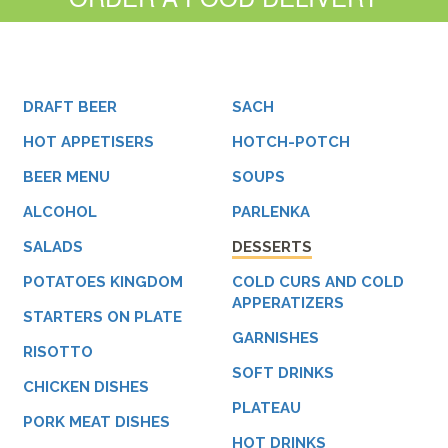
DRAFT BEER
SACH
HOT APPETISERS
HOTCH-POTCH
BEER MENU
SOUPS
ALCOHOL
PARLENKA
SALADS
DESSERTS
POTATOES KINGDOM
COLD CURS AND COLD
APPERATIZERS
STARTERS ON PLATE
GARNISHES
RISOTTO
SOFT DRINKS
CHICKEN DISHES
PLATEAU
PORK MEAT DISHES
HOT DRINKS