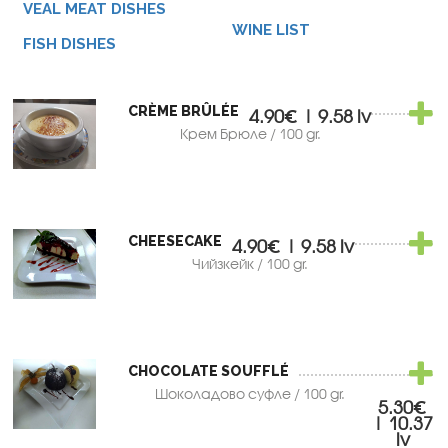
VEAL MEAT DISHES
WINE LIST
FISH DISHES
CRÈME BRÛLÉE
4.90€ | 9.58 lv
Крем Брюле / 100 gr.
CHEESECAKE
4.90€ | 9.58 lv
Чийзкейк / 100 gr.
CHOCOLATE SOUFFLÉ
Шоколадово суфле / 100 gr.
5.30€
| 10.37
lv