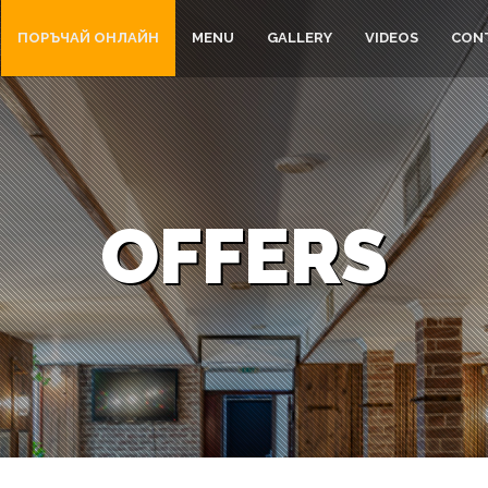
ПОРЪЧАЙ ОНЛАЙН
MENU
GALLERY
VIDEOS
CON
OFFERS