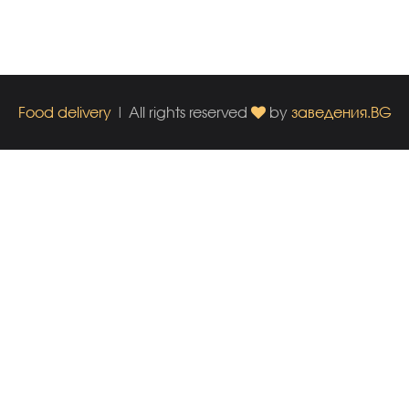
Food delivery
| All rights reserved
by
заведения.BG