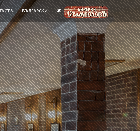
TACTS
БЪЛГАРСКИ